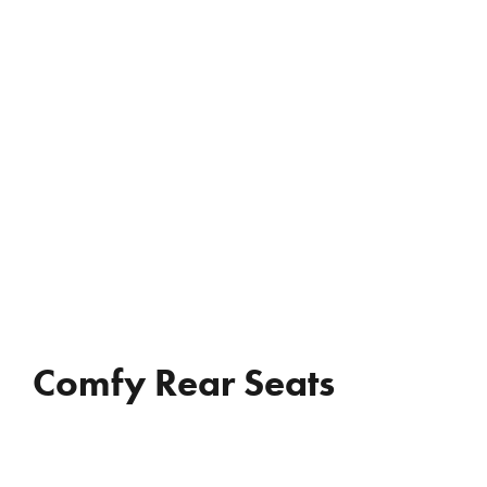
REVIEWS
WHO’S JAC?
CONTACT
Comfy Rear Seats