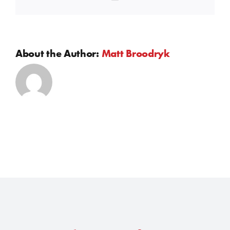
About the Author:
Matt Broodryk