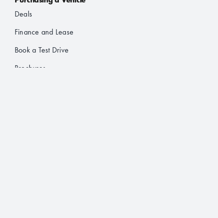
Deals
Finance and Lease
Book a Test Drive
Brochures
About Us
Who’s JAC?
Contact
Follow Us