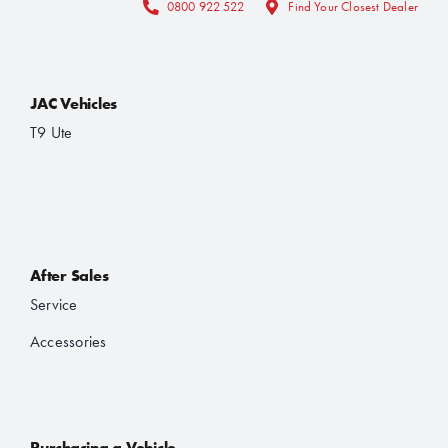
0800 922 522
Find Your Closest Dealer
JAC Vehicles
T9 Ute
After Sales
Service
Accessories
Purchasing a Vehicle