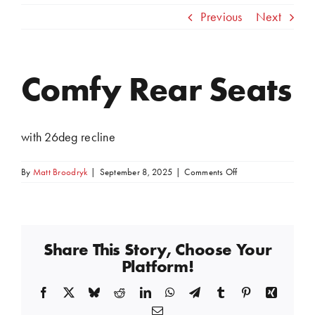
Previous
Next
Comfy Rear Seats
View
Larger
Image
with 26deg recline
on
By
Matt Broodryk
|
September 8, 2025
|
Comments Off
Comfy
Rear
Seats
Share This Story, Choose Your
Platform!
Facebook
X
Bluesky
Reddit
LinkedIn
WhatsApp
Telegram
Tumblr
Pinterest
Xing
Email